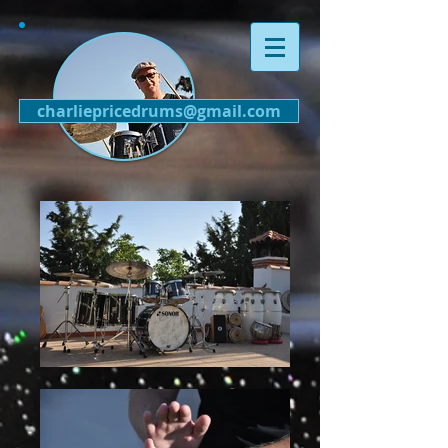
charliepricedrums@gmail.com