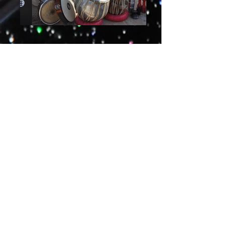
Recordings & Performance
More info