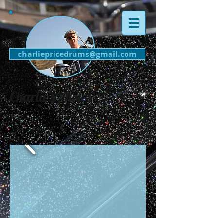
charliepricedrums@gmail.com
Charlie's Photos